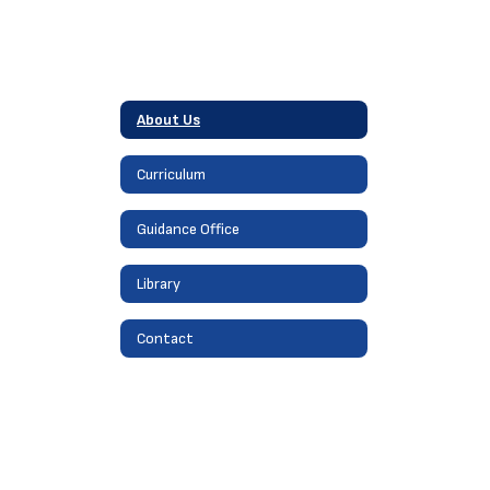
About Us
Curriculum
Guidance Office
Library
Contact