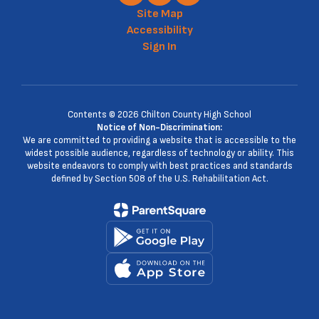
Site Map
Accessibility
Sign In
Contents © 2026 Chilton County High School
Notice of Non-Discrimination:
We are committed to providing a website that is accessible to the
widest possible audience, regardless of technology or ability. This
website endeavors to comply with best practices and standards
defined by Section 508 of the U.S. Rehabilitation Act.