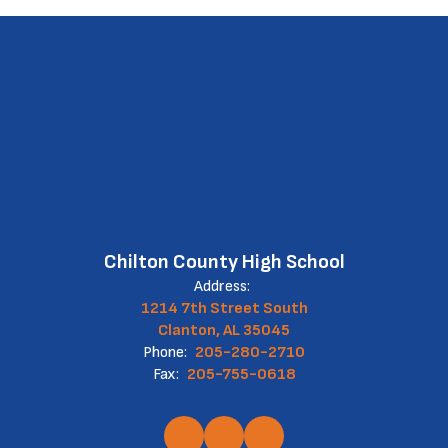
Chilton County High School
Address:
1214 7th Street South
Clanton, AL 35045
Phone:
205-280-2710
Fax:
205-755-0618