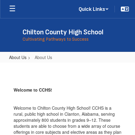
Skip
Quick Links
to
main
content
Chilton County High School
Cultivating Pathways to Success
About Us
About Us
About
Us
Welcome to CCHS!
Welcome to Chilton County High School! CCHS is a
rural, public high school in Clanton, Alabama, serving
approximately 800 students in grades 9–12. These
students are able to choose from a wide array of course
offerings in core subjects and elective areas as they plan