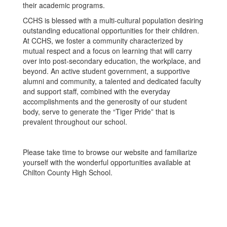
their academic programs.
CCHS is blessed with a multi-cultural population desiring
outstanding educational opportunities for their children.
At CCHS, we foster a community characterized by
mutual respect and a focus on learning that will carry
over into post-secondary education, the workplace, and
beyond. An active student government, a supportive
alumni and community, a talented and dedicated faculty
and support staff, combined with the everyday
accomplishments and the generosity of our student
body, serve to generate the “Tiger Pride” that is
prevalent throughout our school.
Please take time to browse our website and familiarize
yourself with the wonderful opportunities available at
Chilton County High School.