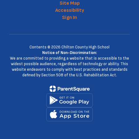
Site Map
Accessibility
Sign In
Contents © 2026 Chilton County High School
Notice of Non-Discrimination:
We are committed to providing a website that is accessible to the
widest possible audience, regardless of technology or ability. This
website endeavors to comply with best practices and standards
defined by Section 508 of the U.S. Rehabilitation Act.