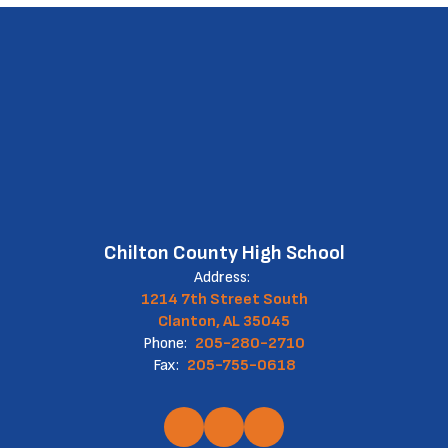
Chilton County High School
Address:
1214 7th Street South
Clanton, AL 35045
Phone:
205-280-2710
Fax:
205-755-0618