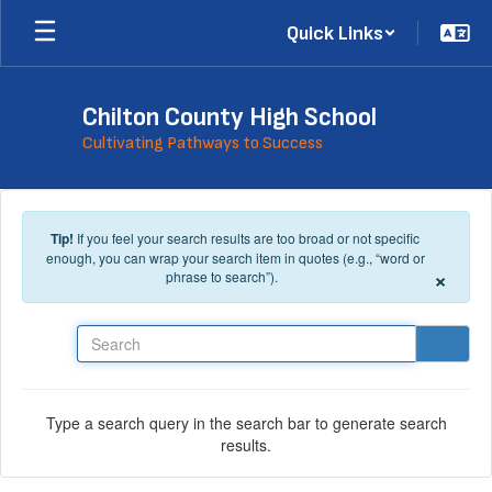
Skip to main content
Quick Links
Chilton County High School
Cultivating Pathways to Success
Tip!
If you feel your search results are too broad or not specific
enough, you can wrap your search item in quotes (e.g., “word or
×
phrase to search”).
Search
Type a search query in the search bar to generate search
results.